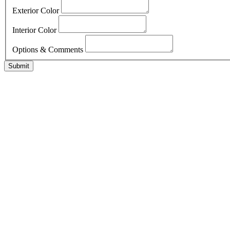
Exterior Color
Interior Color
Options & Comments
Submit