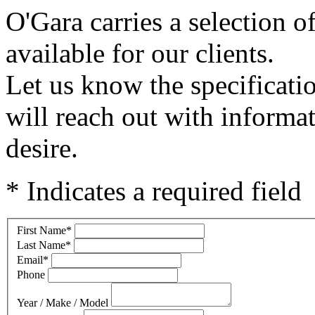
O'Gara carries a selection o
available for our clients.
Let us know the specificati
will reach out with informa
desire.
* Indicates a required field
First Name
*
Last Name
*
Email
*
Phone
Year / Make / Model