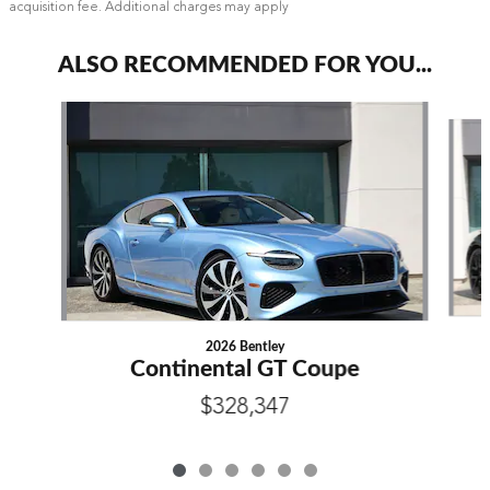
acquisition fee. Additional charges may apply
ALSO RECOMMENDED FOR YOU...
Slide 1 of 6
2026 Bentley
Continental GT Coupe
$328,347