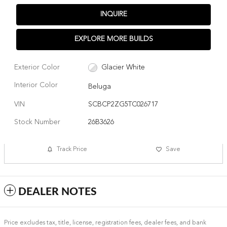
INQUIRE
EXPLORE MORE BUILDS
Exterior Color
Glacier White
Interior Color
Beluga
VIN
SCBCP2ZG5TC026717
Stock Number
26B3626
Track Price
Save
DEALER NOTES
Price excludes tax, title, license, registration fees, dealer fees, and bank