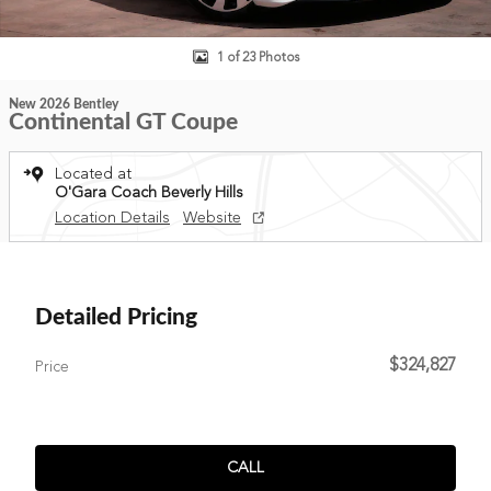
1 of 23 Photos
New 2026 Bentley
Continental GT Coupe
Located at
O'Gara Coach Beverly Hills
Location Details
Website
Detailed Pricing
$324,827
Price
CALL