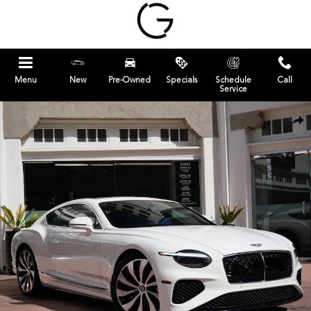
Skip to main content
Menu
New
Pre-Owned
Specials
Schedule
Call
Service
New 2026 Bentley Continental GT Coupe Photo 1 of 23