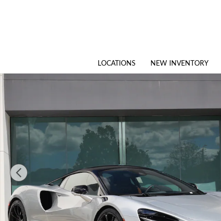
Skip to main content
LOCATIONS
NEW INVENTORY
New 2026 McLaren Artura Coupe Photo 1 of 25