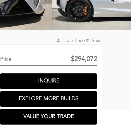
Track Price
Save
$294,072
Price
INQUIRE
EXPLORE MORE BUILDS
VALUE YOUR TRADE