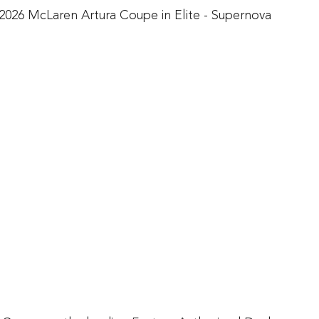
2026 McLaren Artura Coupe in Elite - Supernova