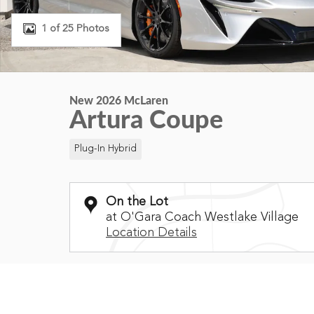
1 of 25 Photos
New 2026 McLaren
Artura Coupe
Plug-In Hybrid
On the Lot
at O'Gara Coach Westlake Village
Location Details