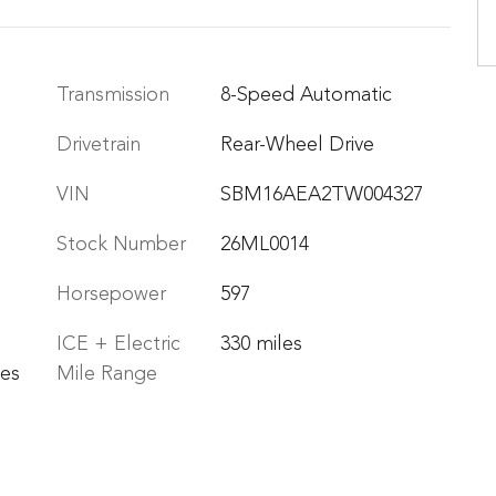
Transmission
8-Speed Automatic
Drivetrain
Rear-Wheel Drive
VIN
SBM16AEA2TW004327
Stock Number
26ML0014
Horsepower
597
ICE + Electric
330 miles
les
Mile Range