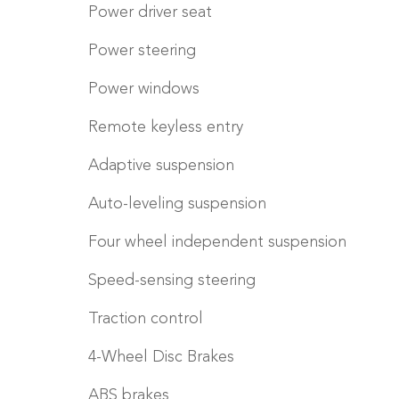
Power driver seat
Power steering
Power windows
Remote keyless entry
Adaptive suspension
Auto-leveling suspension
Four wheel independent suspension
Speed-sensing steering
Traction control
4-Wheel Disc Brakes
ABS brakes