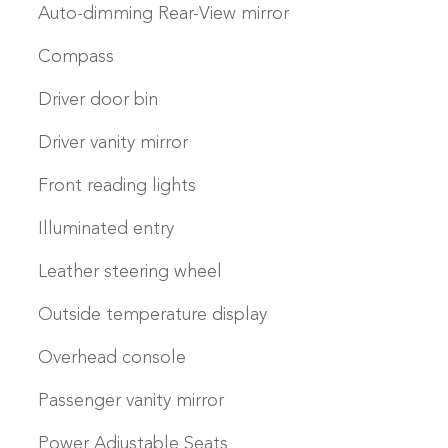
Auto-dimming Rear-View mirror
Compass
Driver door bin
Driver vanity mirror
Front reading lights
Illuminated entry
Leather steering wheel
Outside temperature display
Overhead console
Passenger vanity mirror
Power Adjustable Seats