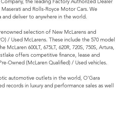
 Company, the leading Factory Authorized Dealer
n, Maserati and Rolls-Royce Motor Cars. We
 and deliver to anywhere in the world.
d-renowned selection of New McLarens and
PO) / Used McLarens. These include the 570 model
the McLaren 600LT, 675LT, 620R, 720S, 750S, Artura,
lake offers competitive finance, lease and
Pre-Owned (McLaren Qualified) / Used vehicles.
tic automotive outlets in the world, O'Gara
 records in luxury and performance sales as well