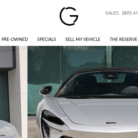
SALES
:
(805) 4
PRE-OWNED
SPECIALS
SELL MY VEHICLE
THE RESERVE