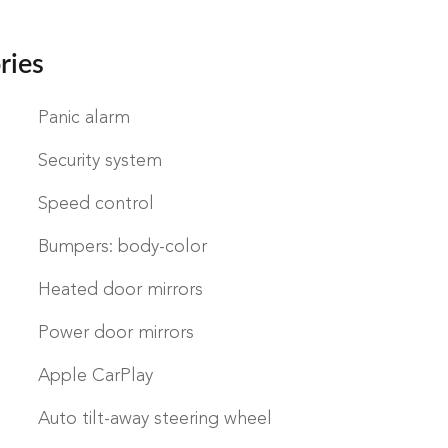
ries
Panic alarm
Security system
Speed control
Bumpers: body-color
Heated door mirrors
Power door mirrors
Apple CarPlay
Auto tilt-away steering wheel