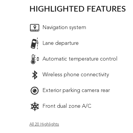
HIGHLIGHTED FEATURES
Navigation system
Lane departure
Automatic temperature control
Wireless phone connectivity
Exterior parking camera rear
Front dual zone A/C
All 20 Highlights