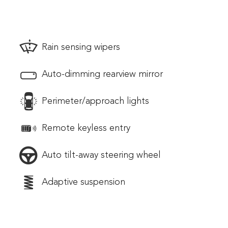
Rain sensing wipers
Auto-dimming rearview mirror
Perimeter/approach lights
Remote keyless entry
Auto tilt-away steering wheel
Adaptive suspension