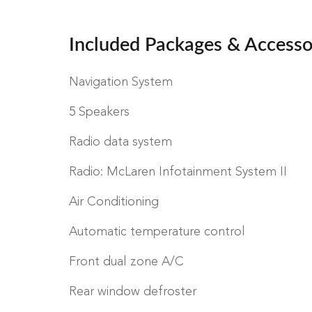
Included Packages & Accesso
Navigation System
5 Speakers
Radio data system
Radio: McLaren Infotainment System II
Air Conditioning
Automatic temperature control
Front dual zone A/C
Rear window defroster