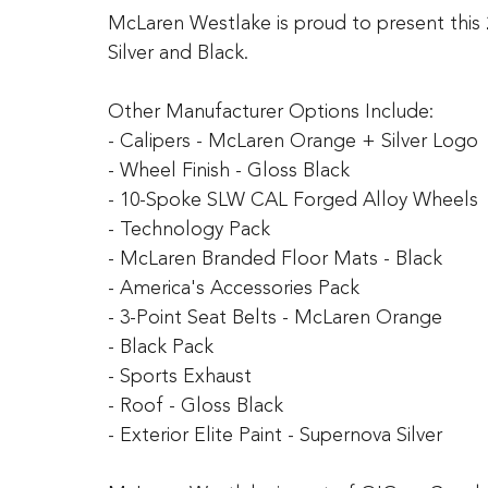
McLaren Westlake is proud to present this 
Silver and Black.
Other Manufacturer Options Include:
- Calipers - McLaren Orange + Silver Logo
- Wheel Finish - Gloss Black
- 10-Spoke SLW CAL Forged Alloy Wheels
- Technology Pack
- McLaren Branded Floor Mats - Black
- America's Accessories Pack
- 3-Point Seat Belts - McLaren Orange
- Black Pack
- Sports Exhaust
- Roof - Gloss Black
- Exterior Elite Paint - Supernova Silver