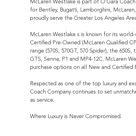
McLaren Westlake is part of O'Gara Coach
for Bentley, Bugatti, Lamborghini, McLare
proudly serve the Greater Los Angeles Area
McLaren Westlake s is known for its worl
Certified Pre-Owned (McLaren Qualified C
range (570S, 570GT, 570 Spider), the 650S, 
GTS, Senna, P1 and MP4-12C. McLaren West
purchase options on all New and Certified 
Respected as one of the top luxury and exo
Coach Company continues to set unmatched
as service.
Where Luxury is Never Compromised.