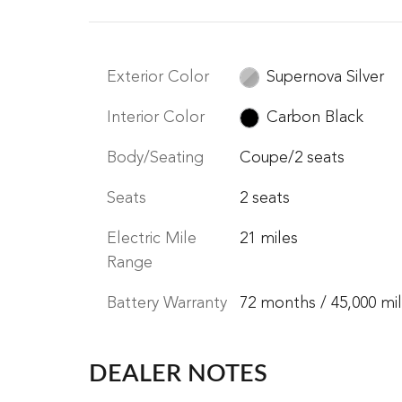
Exterior Color
Supernova Silver
Interior Color
Carbon Black
Body/Seating
Coupe/2 seats
Seats
2 seats
Electric Mile
21 miles
Range
Battery Warranty
72 months / 45,000 mi
DEALER NOTES