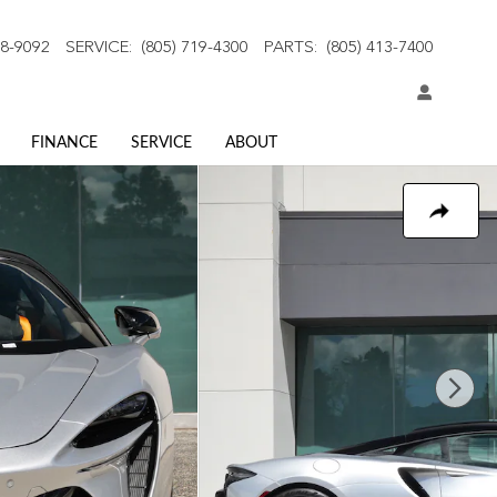
18-9092
SERVICE
:
(805) 719-4300
PARTS
:
(805) 413-7400
FINANCE
SERVICE
ABOUT