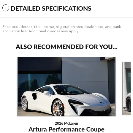
DETAILED SPECIFICATIONS
Price excludes tax, title, license, registration fees, dealer fees, and bank
acquisition fee. Additional charges may apply
ALSO RECOMMENDED FOR YOU...
Slide 1 of 4
2026 McLaren
Artura Performance Coupe