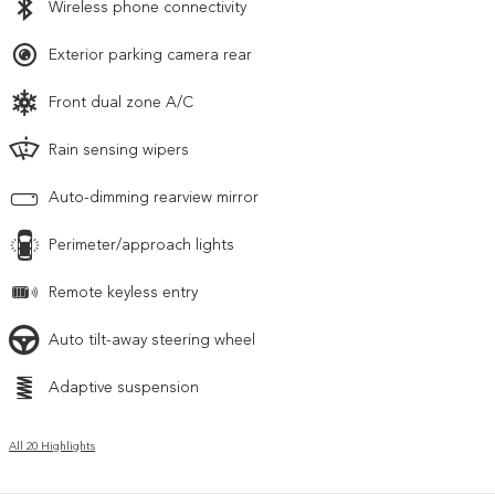
Wireless phone connectivity
Exterior parking camera rear
Front dual zone A/C
Rain sensing wipers
Auto-dimming rearview mirror
Perimeter/approach lights
Remote keyless entry
Auto tilt-away steering wheel
Adaptive suspension
All 20 Highlights