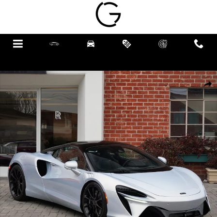
Skip to main content
Menu
New
Pre-Owned
Specials
Schedule
Call
Service
New 2026 McLaren Artura TechLux Coupe Photo 1 of 22