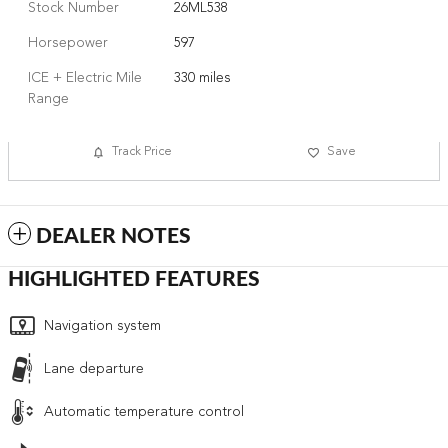
Stock Number
26ML538
Horsepower
597
ICE + Electric Mile
330 miles
Range
Track Price
Save
DEALER NOTES
HIGHLIGHTED FEATURES
Navigation system
Lane departure
Automatic temperature control