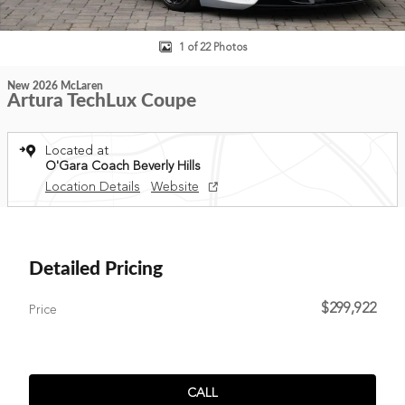
1 of 22 Photos
New 2026 McLaren
Artura TechLux Coupe
Located at
O'Gara Coach Beverly Hills
Location Details
Website
Detailed Pricing
$299,922
Price
CALL