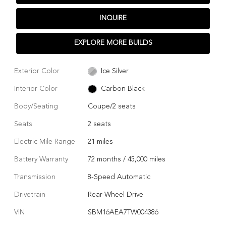
INQUIRE
EXPLORE MORE BUILDS
Exterior Color
Ice Silver
Interior Color
Carbon Black
Body/Seating
Coupe/2 seats
Seats
2 seats
Electric Mile Range
21 miles
Battery Warranty
72 months / 45,000 miles
Transmission
8-Speed Automatic
Drivetrain
Rear-Wheel Drive
VIN
SBM16AEA7TW004386