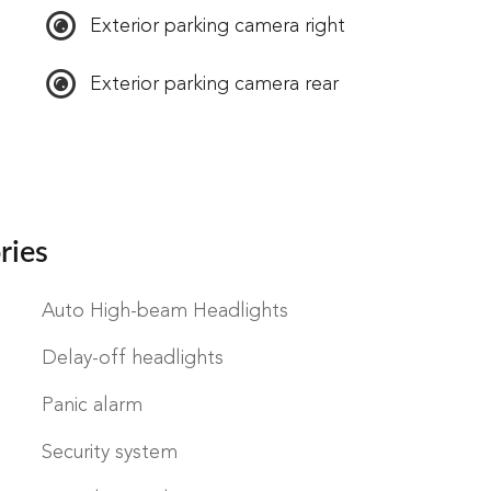
Exterior parking camera right
Exterior parking camera rear
ries
Auto High-beam Headlights
Delay-off headlights
Panic alarm
Security system