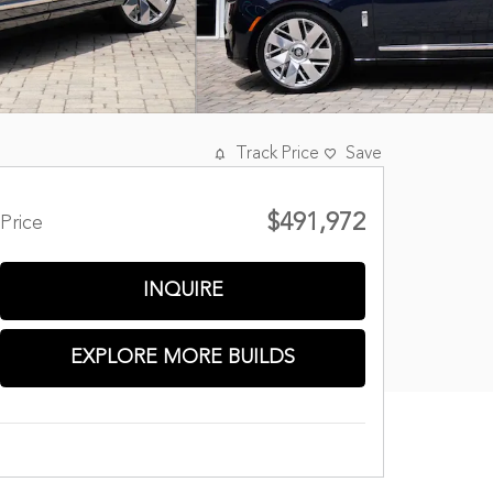
Track Price
Save
$491,972
Price
INQUIRE
EXPLORE MORE BUILDS