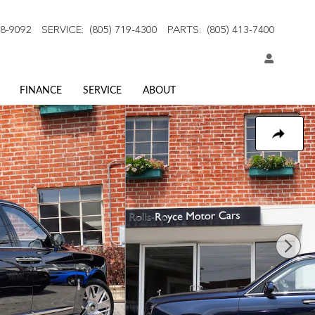
18-9092
SERVICE
:
(805) 719-4300
PARTS
:
(805) 413-7400
FINANCE
SERVICE
ABOUT