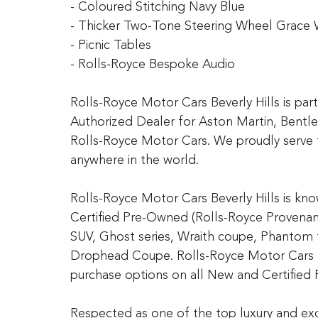
- Coloured Stitching Navy Blue
- Thicker Two-Tone Steering Wheel Grace 
- Picnic Tables
- Rolls-Royce Bespoke Audio
Rolls-Royce Motor Cars Beverly Hills is pa
Authorized Dealer for Aston Martin, Bentl
Rolls-Royce Motor Cars. We proudly serve 
anywhere in the world.
Rolls-Royce Motor Cars Beverly Hills is kn
Certified Pre-Owned (Rolls-Royce Provenanc
SUV, Ghost series, Wraith coupe, Phantom
Drophead Coupe. Rolls-Royce Motor Cars Be
purchase options on all New and Certified
Respected as one of the top luxury and exo