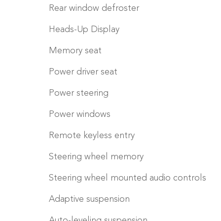
Rear window defroster
Heads-Up Display
Memory seat
Power driver seat
Power steering
Power windows
Remote keyless entry
Steering wheel memory
Steering wheel mounted audio controls
Adaptive suspension
Auto-leveling suspension