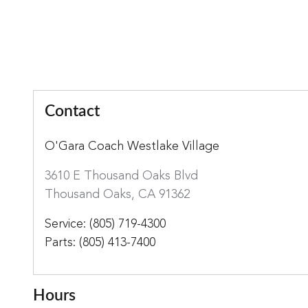
Contact
O'Gara Coach Westlake Village
3610 E Thousand Oaks Blvd
Thousand Oaks
,
CA
91362
Service
:
(805) 719-4300
Parts
:
(805) 413-7400
Hours