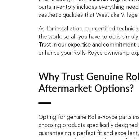
parts inventory includes everything ne
aesthetic qualities that Westlake Village
As for installation, our certified technic
the work, so all you have to do is simply
Trust in our expertise and commitment
t
enhance your Rolls-Royce ownership exp
Why Trust Genuine Roll
Aftermarket Options?
Opting for genuine Rolls-Royce parts in
choosing products specifically designed
guaranteeing a perfect fit and excellent, 