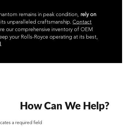
Phantom remains in peak condition,
rely on
its unparalleled craftsmanship.
Contact
re our comprehensive inventory of OEM
keep your Rolls-Royce operating at its best,
d
.
How Can We Help?
icates a required field