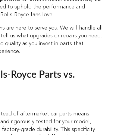
eded to uphold the performance and
 Rolls-Royce fans love.
ians are here to serve you. We will handle all
 tell us what upgrades or repairs you need.
o quality as you invest in parts that
erience.
s-Royce Parts vs.
stead of aftermarket car parts means
 and rigorously tested for your model,
factory-grade durability. This specificity