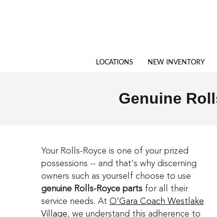
Genuine Rolls-Royce Parts in We
Skip to main content
LOCATIONS
NEW INVENTORY
Genuine Roll
Your Rolls-Royce is one of your prized
possessions -- and that's why discerning
owners such as yourself choose to use
genuine Rolls-Royce parts
for all their
service needs. At
O'Gara Coach Westlake
Village
, we understand this adherence to