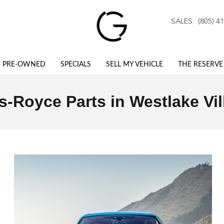
stlake Village, CA
SALES
:
(805) 4
PRE-OWNED
SPECIALS
SELL MY VEHICLE
THE RESERVE
s-Royce Parts in Westlake Vil