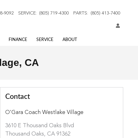
18-9092
SERVICE
:
(805) 719-4300
PARTS
:
(805) 413-7400
FINANCE
SERVICE
ABOUT
lage, CA
Contact
O'Gara Coach Westlake Village
3610 E Thousand Oaks Blvd
Thousand Oaks
,
CA
91362