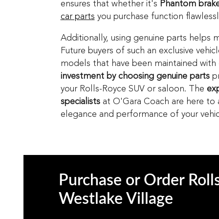
ensures that whether it's
Phantom brake
car parts
you purchase function flawlessly
Additionally, using genuine parts helps m
Future buyers of such an exclusive vehic
models that have been maintained with
investment by choosing genuine parts
pr
your Rolls-Royce SUV or saloon. The
exp
specialists
at O'Gara Coach are here to as
elegance and performance of your vehic
Purchase or Order Roll
Westlake Village