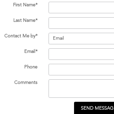
First Name
*
Last Name
*
Contact Me by
*
Email
*
Phone
Comments
SEND MESSAG