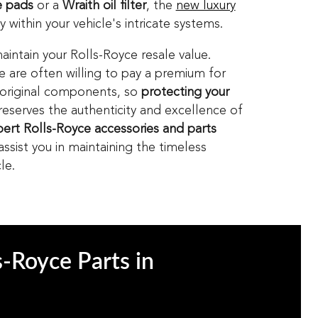
 pads
or a
Wraith oil filter
, the
new luxury
 within your vehicle's intricate systems.
aintain your Rolls-Royce resale value.
le are often willing to pay a premium for
 original components, so
protecting your
eserves the authenticity and excellence of
ert Rolls-Royce accessories and parts
sist you in maintaining the timeless
le.
s-Royce Parts in