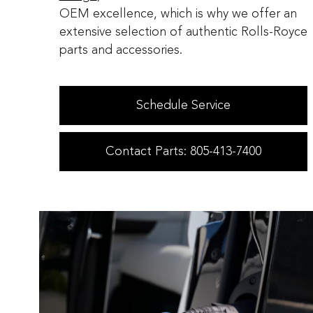
OEM excellence, which is why we offer an
extensive selection of authentic Rolls-Royce
parts and accessories.
Schedule Service
Contact Parts: 805-413-7400