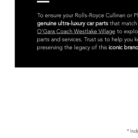
To ensure your Rolls-Royce Cullinan or 
genuine ultra-luxury car parts
that match 
O'Gara Coach Westlake Village
to explo
parts and services. Trust us to help you 
preserving the legacy of this
iconic bran
* Ind