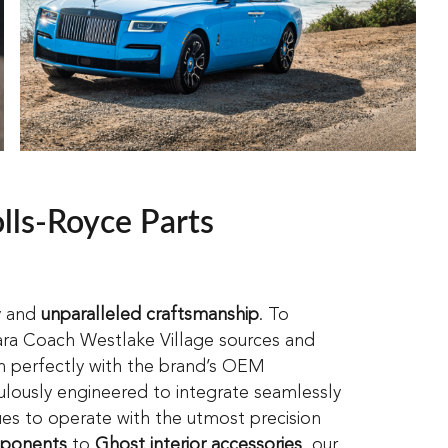
lls-Royce Parts
y and
unparalleled craftsmanship
. To
ara Coach Westlake Village sources and
n perfectly with the brand’s OEM
ulously engineered to integrate seamlessly
nues to operate with the utmost precision
mponents
to
Ghost interior accessories
, our