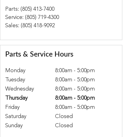
Parts
:
(805) 413-7400
Service
:
(805) 719-4300
Sales
:
(805) 418-9092
Parts & Service Hours
Monday
8:00am - 5:00pm
Tuesday
8:00am - 5:00pm
Wednesday
8:00am - 5:00pm
Thursday
8:00am - 5:00pm
Friday
8:00am - 5:00pm
Saturday
Closed
Sunday
Closed