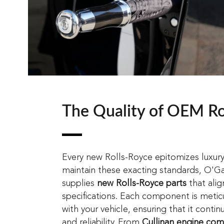
The Quality of OEM Ro
Every new Rolls-Royce epitomizes luxur
maintain these exacting standards, O'G
supplies
new Rolls-Royce parts
that alig
specifications. Each component is metic
with your vehicle, ensuring that it conti
and reliability. From
Cullinan engine co