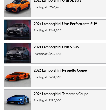
2026
Lamborghini
Urus SE
SUV
Starting at:
$246,495
2024
Lamborghini
Urus Performante
SUV
Starting at:
$269,885
2024
Lamborghini
Urus S
SUV
Starting at:
$237,848
2026
Lamborghini
Revuelto
Coupe
Starting at:
$604,363
2026
Lamborghini
Temerario
Coupe
Starting at:
$290,000