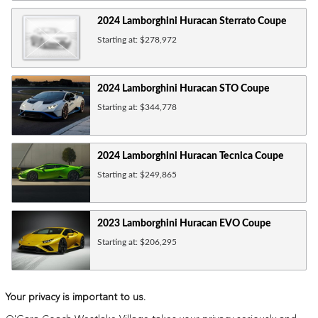
2024
Lamborghini
Huracan Sterrato
Coupe
Starting at:
$278,972
2024
Lamborghini
Huracan STO
Coupe
Starting at:
$344,778
2024
Lamborghini
Huracan Tecnica
Coupe
Starting at:
$249,865
2023
Lamborghini
Huracan EVO
Coupe
Starting at:
$206,295
Your privacy is important to us.