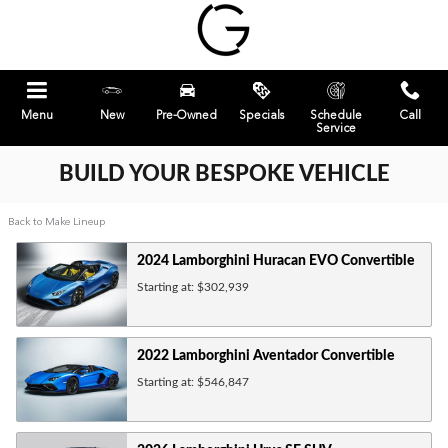
Skip to main content
Menu
New
Pre-Owned
Specials
Schedule
Call
Service
BUILD YOUR BESPOKE VEHICLE
Back to Make Lineup
2024
Lamborghini
Huracan EVO
Convertible
Starting at:
$302,939
2022
Lamborghini
Aventador
Convertible
Starting at:
$546,847