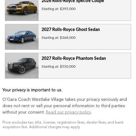
2026
Rolls-Royce
Spectre
Coupe
Starting at:
$395,000
2027
Rolls-Royce
Ghost
Sedan
Starting at:
$368,000
2027
Rolls-Royce
Phantom
Sedan
Starting at:
$550,000
Your privacy is important to us.
O'Gara Coach Westlake Village takes your privacy seriously and
does not rent or sell your personal information to third parties
without your consent.
Read our privacy policy.
Price excludes tax, title, license, registration fees, dealer fees, and bank
acquisition fee. Additional charges may apply