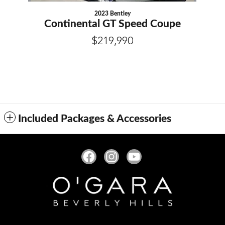
2023 Bentley
Continental GT Speed Coupe
$219,990
Included Packages & Accessories