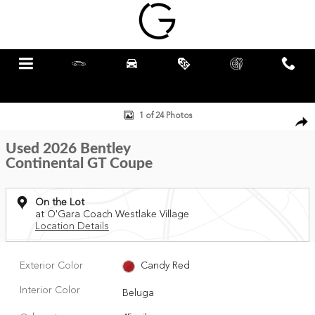
Skip to main content
Menu
New
Pre-Owned
Specials
Schedule
Call
Service
Used 2026 Bentley Continental GT Coupe Photo 1 of 24
1 of 24 Photos
Used 2026 Bentley
Continental GT Coupe
On the Lot
at O'Gara Coach Westlake Village
Location Details
Exterior Color
Candy Red
Interior Color
Beluga