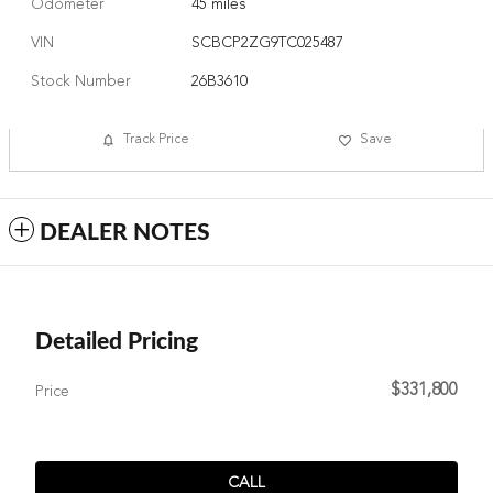
Odometer
45 miles
VIN
SCBCP2ZG9TC025487
Stock Number
26B3610
Track Price
Save
DEALER NOTES
Detailed Pricing
$331,800
Price
CALL