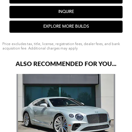
INQUIRE
EXPLORE MORE BUILDS
Price excludes tax, title, license, registration fees, dealer fees, and bank
acquisition fee. Additional charges may apply
ALSO RECOMMENDED FOR YOU...
Slide 1 of 1